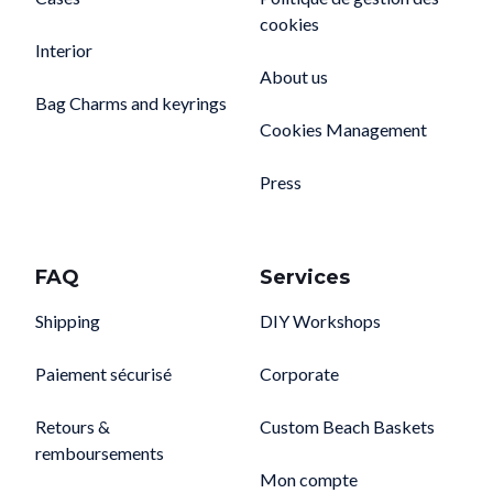
cookies
Interior
About us
Bag Charms and keyrings
Cookies Management
Press
FAQ
Services
Shipping
DIY Workshops
Paiement sécurisé
Corporate
Retours &
Custom Beach Baskets
remboursements
Mon compte