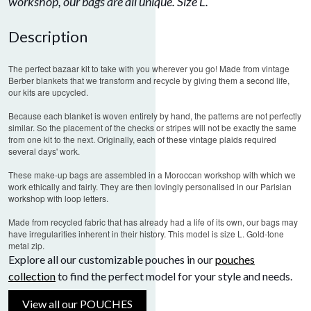
workshop, our bags are all unique. Size L.
Description
The perfect bazaar kit to take with you wherever you go! Made from vintage
Berber blankets that we transform and recycle by giving them a second life,
our kits are upcycled.
Because each blanket is woven entirely by hand, the patterns are not perfectly
similar. So the placement of the checks or stripes will not be exactly the same
from one kit to the next. Originally, each of these vintage plaids required
several days' work.
These make-up bags are assembled in a Moroccan workshop with which we
work ethically and fairly.
They are then lovingly personalised in our Parisian
workshop with loop letters.
Made from recycled fabric that has already had a life of its own, our bags may
have irregularities inherent in their history.
This model is size L. Gold-tone
metal zip.
Explore all our customizable pouches in our
pouches
collection
to find the perfect model for your style and needs.
View all our POUCHES