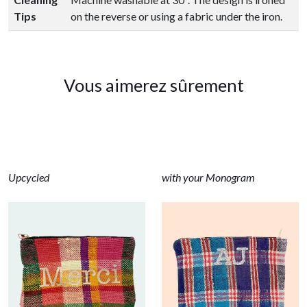
Tips
on the reverse or using a fabric under the iron.
Vous aimerez sûrement
Upcycled
with your Monogram