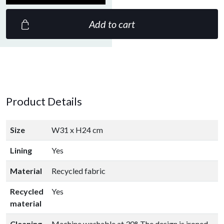
Add to cart
Product Details
Size
W31 x H24 cm
Lining
Yes
Material
Recycled fabric
Recycled
Yes
material
Cleaning
Machine washable at 30°. The design is ironed