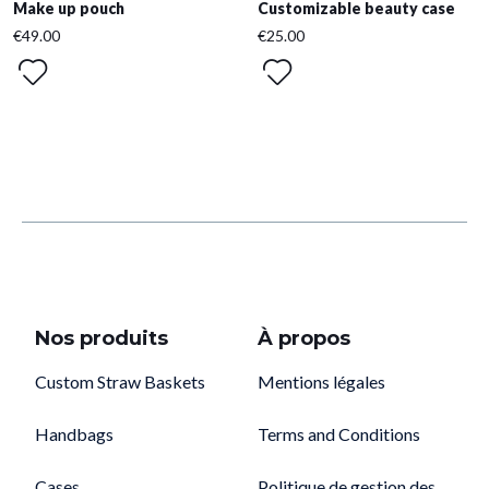
Make up pouch
Customizable beauty case
€49.00
€25.00
Nos produits
À propos
Custom Straw Baskets
Mentions légales
Handbags
Terms and Conditions
Cases
Politique de gestion des