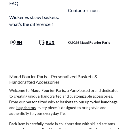
FAQ
Contactez-nous
Wicker vs straw baskets:
what’s the difference ?
EN
EUR
©2026 Maud Fourier Paris
Maud Fourier Paris – Personalized Baskets &
Handcrafted Accessories
Welcome to
Maud Fourier Paris
, a Paris-based brand dedicated
to creating unique, handcrafted and customizable accessories.
From our
personalized wicker baskets
to our
upcycled handbags
and
bag charms
, every piece is designed to bring style and
authenticity to your everyday life.
Each item is carefully made in collaboration with skilled artisans