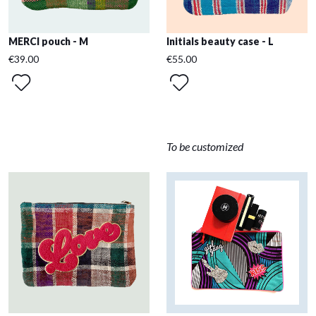
MERCI pouch - M
Initials beauty case - L
€39.00
€55.00
To be customized