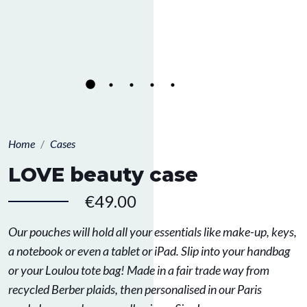
Home
Cases
LOVE beauty case
€49.00
Our pouches will hold all your essentials like make-up, keys,
a notebook or even a tablet or iPad. Slip into your handbag
or your Loulou tote bag! Made in a fair trade way from
recycled Berber plaids, then personalised in our Paris