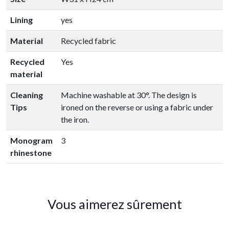
Lining
yes
Material
Recycled fabric
Recycled
Yes
material
Cleaning
Machine washable at 30°. The design is
Tips
ironed on the reverse or using a fabric under
the iron.
Monogram
3
rhinestone
Vous aimerez sûrement