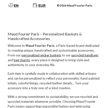
EN
EUR
©2026 Maud Fourier Paris
Maud Fourier Paris – Personalized Baskets &
Handcrafted Accessories
Welcome to
Maud Fourier Paris
, a Paris-based brand dedicated
to creating unique, handcrafted and customizable accessories.
From our
personalized wicker baskets
to our
upcycled handbags
and
bag charms
, every piece is designed to bring style and
authenticity to your everyday life.
Each item is carefully made in collaboration with skilled artisans
and can be personalized to reflect your personality: hand-painted
initials, colorful linings, recycled leather details… Turn your
accessory into a truly one-of-a-kind creation.
With a strong commitment to sustainability, we use recycled and
upcycled materials whenever possible. Choosing Maud Fourier
Paris means supporting responsible fashion and embracing