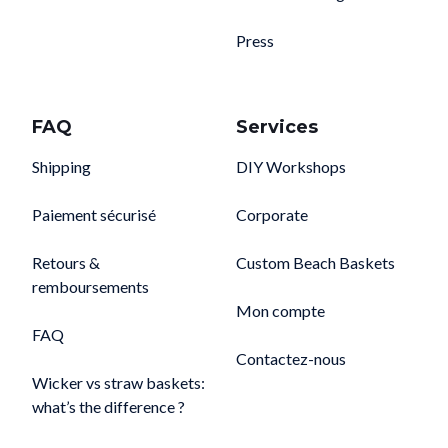
Press
FAQ
Services
Shipping
DIY Workshops
Paiement sécurisé
Corporate
Retours &
Custom Beach Baskets
remboursements
Mon compte
FAQ
Contactez-nous
Wicker vs straw baskets:
what’s the difference ?