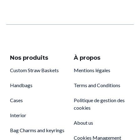
Nos produits
À propos
Custom Straw Baskets
Mentions légales
Handbags
Terms and Conditions
Cases
Politique de gestion des
cookies
Interior
About us
Bag Charms and keyrings
Cookies Management