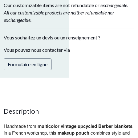
Our customizable items are not refundable or
exchangeable.
All our customizable products are neither refundable nor
exchangeable.
Vous souhaitez un devis ou un renseignement ?
Vous pouvez nous contacter via
Formulaire en ligne
Description
Handmade from
multicolor vintage upcycled Berber blankets
in a French workshop, this
makeup pouch
combines style and