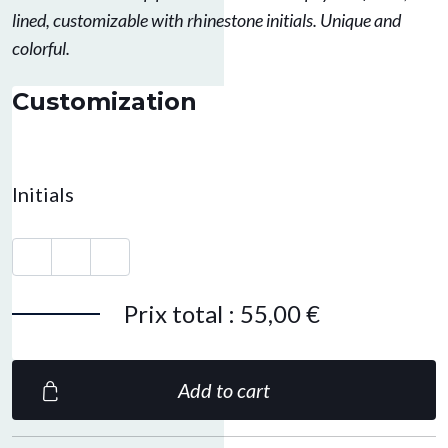
lined, customizable with rhinestone initials. Unique and
colorful.
Customization
Initials
Prix total
:
55,00 €
Add to cart