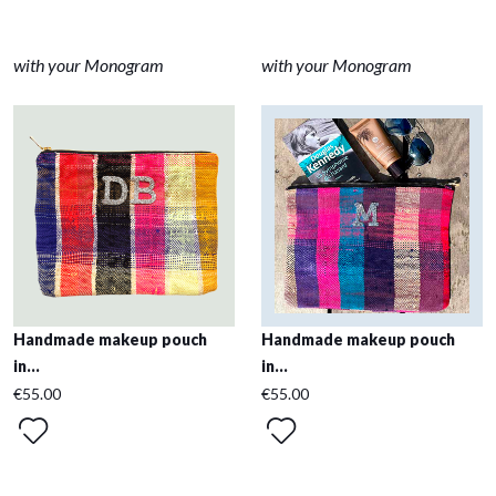
with your Monogram
with your Monogram
Handmade makeup pouch
Handmade makeup pouch
in...
in...
€55.00
€55.00