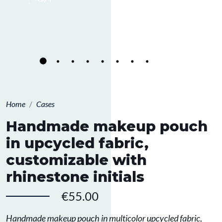
Home
Cases
Handmade makeup pouch
in upcycled fabric,
customizable with
rhinestone initials
€55.00
Handmade makeup pouch in multicolor upcycled fabric,