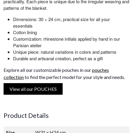
practicality. Each piece is unique due to the irregular weaving and
patterns of the blanket.
Dimensions: 30 × 24 cm, practical size for all your
essentials
Cotton lining
Customization: rhinestone initials applied by hand in our
Parisian atelier
Unique piece: natural variations in colors and patterns
Durable and artisanal creation, perfect as a gift
Explore all our customizable pouches in our
pouches
collection
to find the perfect model for your style and needs.
View all our POUCHES
Product Details
Size
W31 x H24 cm