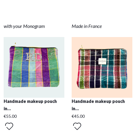
with your Monogram
Made in France
Handmade makeup pouch
Handmade makeup pouch
in...
in...
€55.00
€45.00