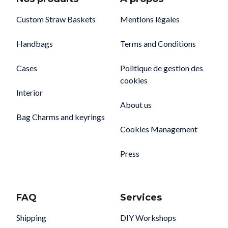
Custom Straw Baskets
Mentions légales
Handbags
Terms and Conditions
Cases
Politique de gestion des
cookies
Interior
About us
Bag Charms and keyrings
Cookies Management
Press
FAQ
Services
Shipping
DIY Workshops