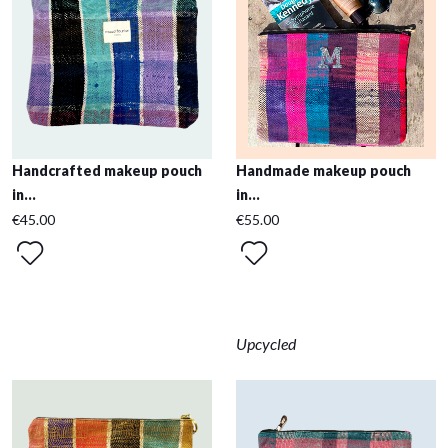
Handcrafted makeup pouch
Handmade makeup pouch
in...
in...
€45.00
€55.00
Upcycled