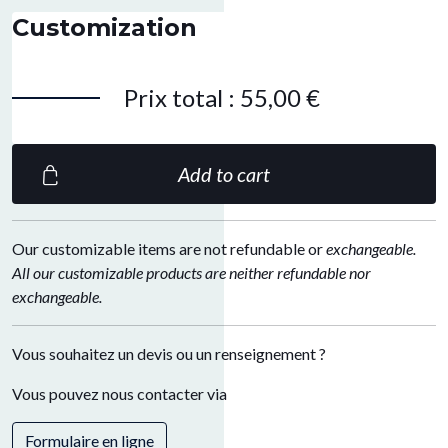
Customization
Prix total
:
55,00 €
Add to cart
Our customizable items are not refundable or
exchangeable.
All our customizable products are neither refundable nor
exchangeable.
Vous souhaitez un devis ou un renseignement ?
Vous pouvez nous contacter via
Formulaire en ligne