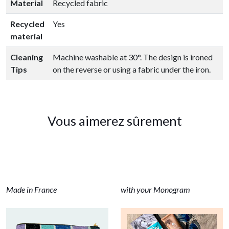
Material
Recycled fabric
Recycled
Yes
material
Cleaning
Machine washable at 30°. The design is ironed
Tips
on the reverse or using a fabric under the iron.
Vous aimerez sûrement
Made in France
with your Monogram