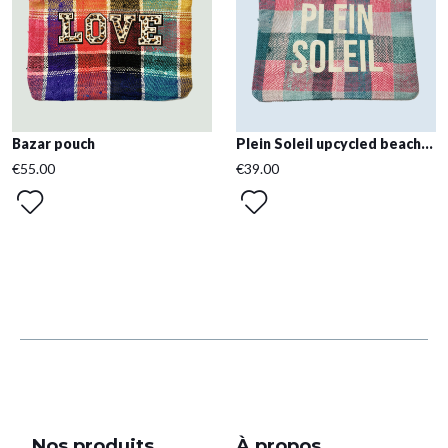
Bazar pouch
Plein Soleil upcycled beach...
€55.00
€39.00
Nos produits
À propos