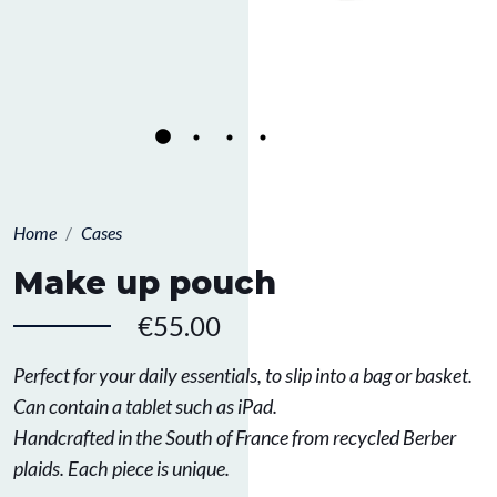
Home
Cases
Make up pouch
€55.00
Perfect for your daily essentials, to slip into a bag or basket.
Can contain a tablet such as iPad.
Handcrafted in the South of France from recycled Berber
plaids. Each piece is unique.