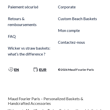
Paiement sécurisé
Corporate
Retours &
Custom Beach Baskets
remboursements
Mon compte
FAQ
Contactez-nous
Wicker vs straw baskets:
what’s the difference ?
EN
EUR
©2026 Maud Fourier Paris
Maud Fourier Paris – Personalized Baskets &
Handcrafted Accessories