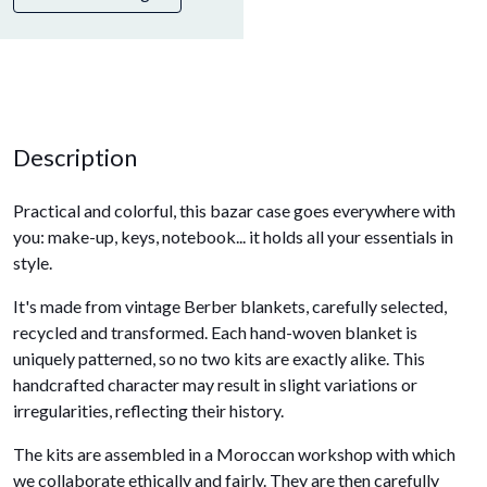
Description
Practical and colorful, this bazar case goes everywhere with
you: make-up, keys, notebook... it holds all your essentials in
style.
It's made from vintage Berber blankets, carefully selected,
recycled and transformed. Each hand-woven blanket is
uniquely patterned, so no two kits are exactly alike. This
handcrafted character may result in slight variations or
irregularities, reflecting their history.
The kits are assembled in a Moroccan workshop with which
we collaborate ethically and fairly. They are then carefully