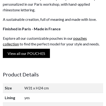
personalized in our Paris workshop, with hand-applied
rhinestone lettering.
A sustainable creation, full of meaning and made with love.
Finished in Paris - Made in France
Explore all our customizable pouches in our
pouches
collection
to find the perfect model for your style and needs.
View all our POUCHES
Product Details
Size
W31 x H24 cm
Lining
yes