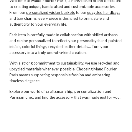
Welcome to
Maud Fourier Paris
, a Paris-based brand dedicated
to creating unique, handcrafted and customizable accessories.
From our
personalized wicker baskets
to our
upcycled handbags
and
bag charms
, every piece is designed to bring style and
authenticity to your everyday life.
Each item is carefully made in collaboration with skilled artisans
and can be personalized to reflect your personality: hand-painted
initials, colorful linings, recycled leather details… Turn your
accessory into a truly one-of-a-kind creation.
With a strong commitment to sustainability, we use recycled and
upcycled materials whenever possible. Choosing Maud Fourier
Paris means supporting responsible fashion and embracing
timeless elegance.
Explore our world of
craftsmanship, personalization and
Parisian chic
, and find the accessory that was made just for you.