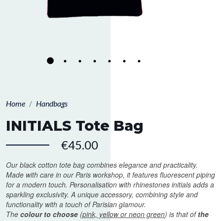
Home
Handbags
INITIALS Tote Bag
€45.00
Our black cotton tote bag combines elegance and practicality.
Made with care in our Paris workshop, it features fluorescent piping
for a modern touch. Personalisation with rhinestones initials adds a
sparkling exclusivity. A unique accessory, combining style and
functionality with a touch of Parisian glamour.
The
colour to choose
(
pink, yellow or neon green
) is that of
the