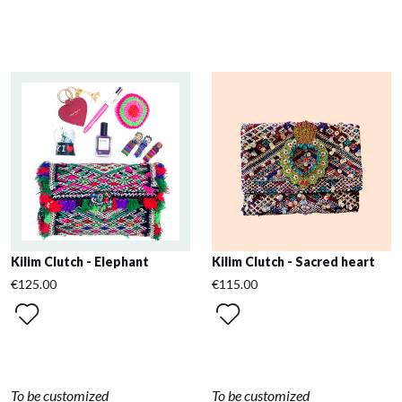
Kilim Clutch - Elephant
Kilim Clutch - Sacred heart
€125.00
€115.00
To be customized
To be customized