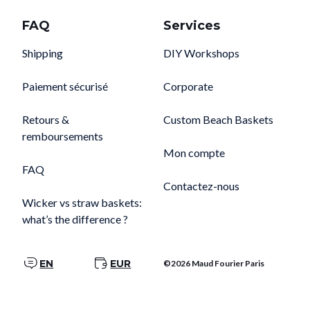
FAQ
Services
Shipping
DIY Workshops
Paiement sécurisé
Corporate
Retours &
Custom Beach Baskets
remboursements
Mon compte
FAQ
Contactez-nous
Wicker vs straw baskets:
what’s the difference ?
EN
EUR
©2026 Maud Fourier Paris