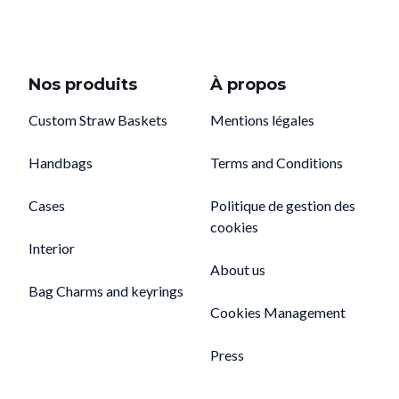
Nos produits
À propos
Custom Straw Baskets
Mentions légales
Handbags
Terms and Conditions
Cases
Politique de gestion des
cookies
Interior
About us
Bag Charms and keyrings
Cookies Management
Press