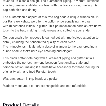
touch to its classic design. The fluorescent piping, in vibrant, luminous
shades, creates a striking contrast with the black cotton, making this
bag both chic and daring.
The customisable aspect of this tote bag adds a unique dimension. In
our Paris workshop, we offer the option of personalising the bag
with rhinestones initials in glitter. This personalisation adds an exclusive
touch to the bag, making it truly unique and suited to your style.
Our personalisation process is carried out with meticulous attention to
detail, ensuring the handcrafted quality of each piece.
The rhinestones initials add a dose of glamour to the bag, creating a
subtle sparkle that's both eye-catching and elegant.
This black cotton tote bag with fluorescent piping and glitter initials
embodies the perfect harmony between functionality, style and
personalisation, making it a must-have accessory for those looking for
originality with a refined Parisian touch.
Wax print cotton lining. Inside zip pocket.
Made to measure, it is non-exchangeable and non-refundable.
Product Details