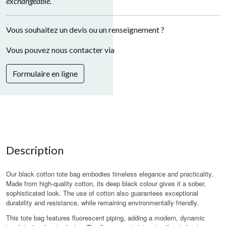
exchangeable.
Vous souhaitez un devis ou un renseignement ?
Vous pouvez nous contacter via
Formulaire en ligne
Description
Our black cotton tote bag embodies timeless elegance and practicality.
Made from high-quality cotton, its deep black colour gives it a sober,
sophisticated look. The use of cotton also guarantees exceptional
durability and resistance, while remaining environmentally friendly.
This tote bag features fluorescent piping, adding a modern, dynamic