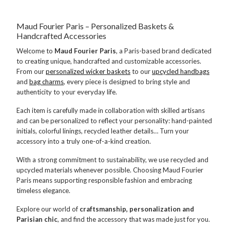
Maud Fourier Paris – Personalized Baskets &
Handcrafted Accessories
Welcome to
Maud Fourier Paris
, a Paris-based brand dedicated
to creating unique, handcrafted and customizable accessories.
From our
personalized wicker baskets
to our
upcycled handbags
and
bag charms
, every piece is designed to bring style and
authenticity to your everyday life.
Each item is carefully made in collaboration with skilled artisans
and can be personalized to reflect your personality: hand-painted
initials, colorful linings, recycled leather details… Turn your
accessory into a truly one-of-a-kind creation.
With a strong commitment to sustainability, we use recycled and
upcycled materials whenever possible. Choosing Maud Fourier
Paris means supporting responsible fashion and embracing
timeless elegance.
Explore our world of
craftsmanship, personalization and
Parisian chic
, and find the accessory that was made just for you.