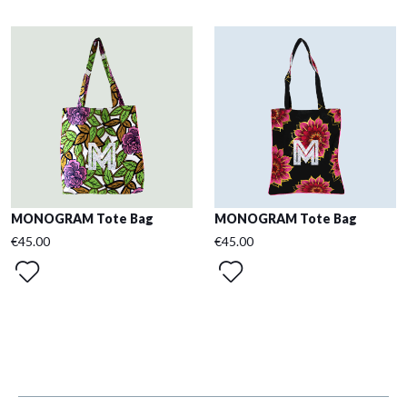
MONOGRAM Tote Bag
MONOGRAM Tote Bag
€45.00
€45.00