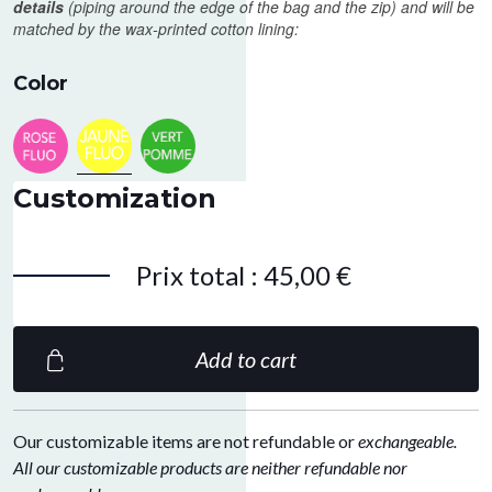
details
(piping around the edge of the bag and the zip) and will be
matched by the wax-printed cotton lining:
Color
Neon pink
Fluo yellow
Apple green
Customization
Prix total
:
45,00 €
Add to cart
Our customizable items are not refundable or
exchangeable.
All our customizable products are neither refundable nor