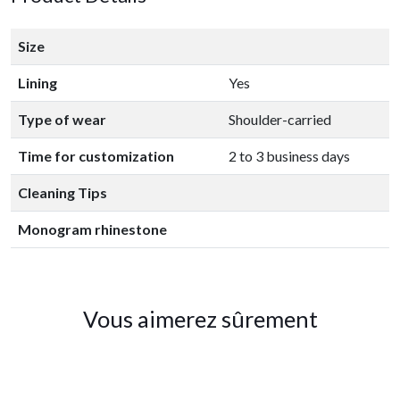
Size
Lining
Yes
Type of wear
Shoulder-carried
Time for customization
2 to 3 business days
Cleaning Tips
Monogram rhinestone
Vous aimerez sûrement