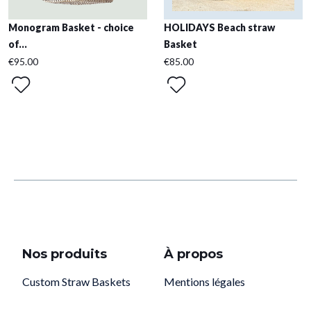
Monogram Basket - choice
HOLIDAYS Beach straw
of...
Basket
€95.00
€85.00
Nos produits
À propos
Custom Straw Baskets
Mentions légales