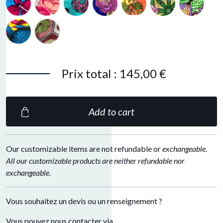
Peacok blue
Bronze
Prix total
:
145,00 €
Add to cart
Our customizable items are not refundable or
exchangeable.
All our customizable products are neither refundable nor
exchangeable.
Vous souhaitez un devis ou un renseignement ?
Vous pouvez nous contacter via