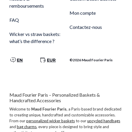
remboursements
Mon compte
FAQ
Contactez-nous
Wicker vs straw baskets:
what’s the difference ?
EN
EUR
©2026 Maud Fourier Paris
Maud Fourier Paris – Personalized Baskets &
Handcrafted Accessories
Welcome to
Maud Fourier Paris
, a Paris-based brand dedicated
to creating unique, handcrafted and customizable accessories.
From our
personalized wicker baskets
to our
upcycled handbags
and
bag charms
, every piece is designed to bring style and