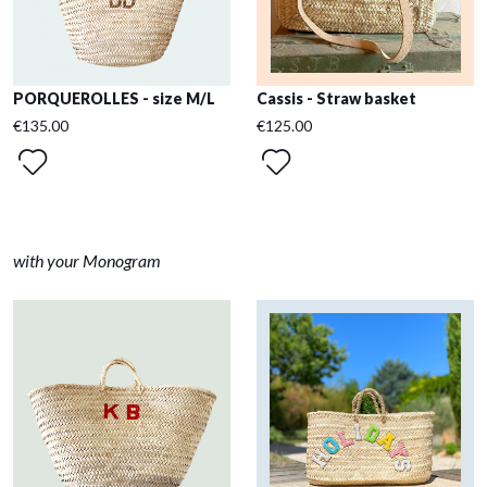
PORQUEROLLES - size M/L
Cassis - Straw basket
€135.00
€125.00
with your Monogram