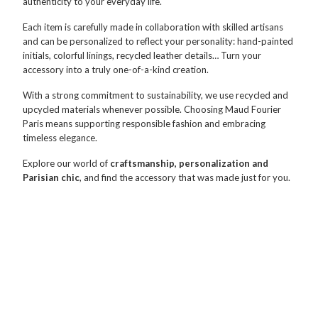
authenticity to your everyday life.
Each item is carefully made in collaboration with skilled artisans
and can be personalized to reflect your personality: hand-painted
initials, colorful linings, recycled leather details… Turn your
accessory into a truly one-of-a-kind creation.
With a strong commitment to sustainability, we use recycled and
upcycled materials whenever possible. Choosing Maud Fourier
Paris means supporting responsible fashion and embracing
timeless elegance.
Explore our world of
craftsmanship, personalization and
Parisian chic
, and find the accessory that was made just for you.