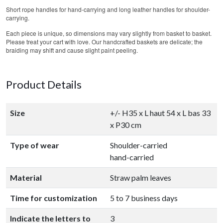
Short rope handles for hand-carrying and long leather handles for shoulder-
carrying.
Each piece is unique, so dimensions may vary slightly from basket to basket.
Please treat your cart with love. Our handcrafted baskets are delicate; the
braiding may shift and cause slight paint peeling.
Product Details
Size
+/- H35 x L haut 54 x L bas 33
x P30 cm
Type of wear
Shoulder-carried
hand-carried
Material
Straw palm leaves
Time for customization
5 to 7 business days
Indicate the letters to
3