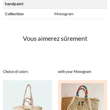
handpaint
Collection
Monogram
Vous aimerez sûrement
Choice of colors
with your Monogram