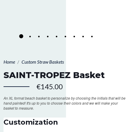
Home
Custom Straw Baskets
SAINT-TROPEZ Basket
€145.00
An XL format beach basket to personalize by choosing the initials that will be
hand painted! It's up to you to choose their colors and we will make your
basket to measure.
Customization