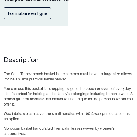
Formulaire en ligne
Description
The Saint-Tropez beach basket is the summer must-have! Its large size allows
it to be an ultra practical family basket.
You can use this basket for shopping, to go to the beach or even for everyday
life. It's perfect for holding all the family's belongings including beach towels. A
perfect gift idea because this basket will be unique for the person to whom you
offer it.
Wax fabric: we can cover the small handles with 100% wax printed cotton as
an option.
Moroccan basket handcrafted from palm leaves woven by women's
cooperatives.