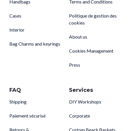
Handbags
Terms and Conditions
Cases
Politique de gestion des
cookies
Interior
About us
Bag Charms and keyrings
Cookies Management
Press
FAQ
Services
Shipping
DIY Workshops
Paiement sécurisé
Corporate
Retours &
Custom Beach Baskets