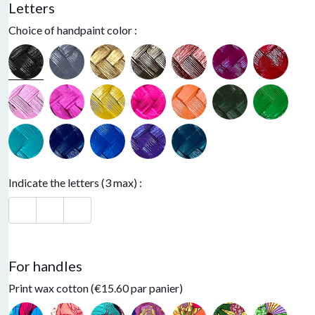
Letters
Choice of handpaint color :
Black
Neon Pink
Indicate the letters (3 max) :
For handles
Print wax cotton (€15.60 par panier)
Light pink
Electric blue
Orange
Green
Purple