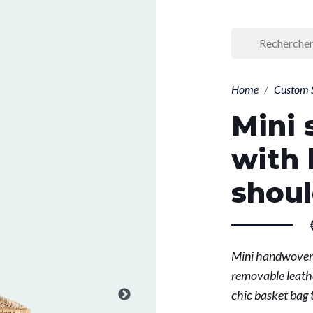
Home
Custom 
Mini 
with 
shoul
Mini handwoven 
removable leathe
chic basket bag 