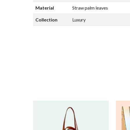
Material
Straw palm leaves
Collection
Luxury