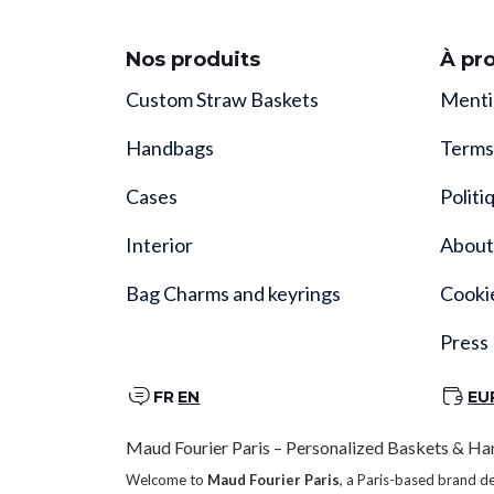
Nos produits
À pr
Custom Straw Baskets
Menti
Handbags
Terms
Cases
Politi
Interior
About
Bag Charms and keyrings
Cooki
Press
FR
EN
EU
Maud Fourier Paris – Personalized Baskets & Ha
Welcome to
Maud Fourier Paris
, a Paris-based brand d