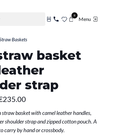
0
Menu
Straw Baskets
straw basket
leather
der strap
€235.00
straw basket with camel leather handles,
r shoulder strap and zipped cotton pouch. A
to carry by hand or crossbody.