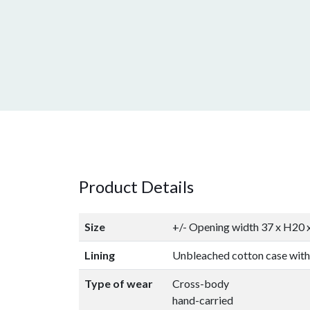
Product Details
Size
+/- Opening width 37 x H20
Lining
Unbleached cotton case with
Type of wear
Cross-body
hand-carried