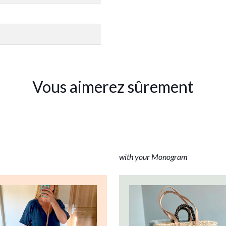
Vous aimerez sûrement
with your Monogram