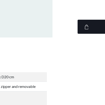
 x D20 cm
 zipper and removable