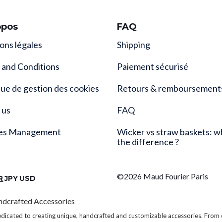
opos
FAQ
ons légales
Shipping
 and Conditions
Paiement sécurisé
que de gestion des cookies
Retours & remboursement
 us
FAQ
es Management
Wicker vs straw baskets: w
the difference ?
©2026 Maud Fourier Paris
R
JPY
USD
ndcrafted Accessories
edicated to creating unique, handcrafted and customizable accessories. From