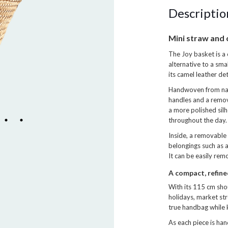
Descriptio
Mini straw and 
The Joy basket is a 
alternative to a sma
its camel leather de
Handwoven from natu
handles and a remova
a more polished sil
throughout the day.
Inside, a removable
belongings such as a
It can be easily re
A compact, refin
With its 115 cm shou
holidays, market stro
true handbag while 
As each piece is ha