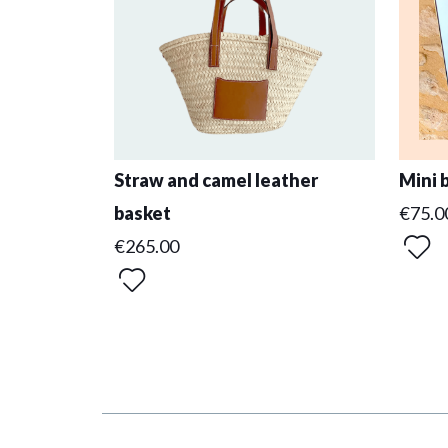
Straw and camel leather
Mini 
basket
€75.0
€265.00