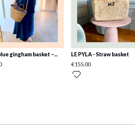
blue gingham basket –...
LE PYLA - Straw basket
0
€155.00