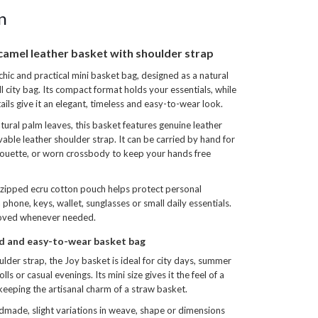
n
camel leather basket with shoulder strap
chic and practical mini basket bag, designed as a natural
ll city bag. Its compact format holds your essentials, while
tails give it an elegant, timeless and easy-to-wear look.
ral palm leaves, this basket features genuine leather
ble leather shoulder strap. It can be carried by hand for
houette, or worn crossbody to keep your hands free
 zipped ecru cotton pouch helps protect personal
 phone, keys, wallet, sunglasses or small daily essentials.
moved whenever needed.
ed and easy-to-wear basket bag
lder strap, the Joy basket is ideal for city days, summer
lls or casual evenings. Its mini size gives it the feel of a
keeping the artisanal charm of a straw basket.
ndmade, slight variations in weave, shape or dimensions