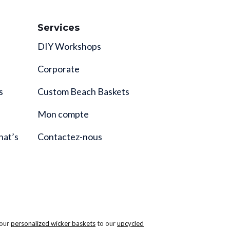
Services
DIY Workshops
Corporate
s
Custom Beach Baskets
Mon compte
hat’s
Contactez-nous
 our
personalized wicker baskets
to our
upcycled