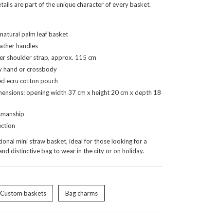
ails are part of the unique character of every basket.
atural palm leaf basket
ather handles
r shoulder strap, approx. 115 cm
y hand or crossbody
d ecru cotton pouch
ensions: opening width 37 cm x height 20 cm x depth 18
smanship
ection
ional mini straw basket, ideal for those looking for a
and distinctive bag to wear in the city or on holiday.
Custom baskets
Bag charms