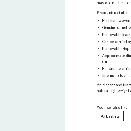
may occur. These det
Product details
Mini handwoven n
Genuine camel le
Removable leathe
Can be carried b
Removable zippe
Approximate dim
cm
Handmade craft
Intemporels coll
An elegant and funct
natural, lightweight 
You may also like
All baskets