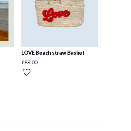
LOVE Beach straw Basket
€89.00