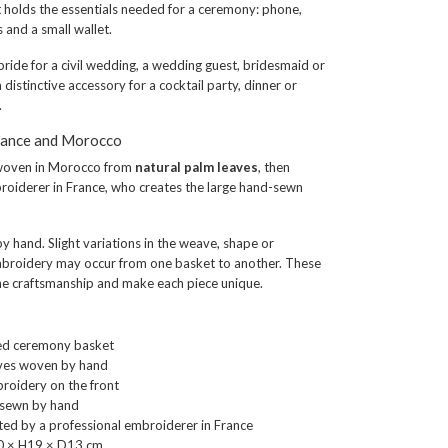
t holds the essentials needed for a ceremony: phone,
es and a small wallet.
bride for a civil wedding, a wedding guest, bridesmaid or
 distinctive accessory for a cocktail party, dinner or
.
rance and Morocco
woven in Morocco from
natural palm leaves
, then
roiderer in France, who creates the large hand-sewn
y hand. Slight variations in the weave, shape or
mbroidery may occur from one basket to another. These
the craftsmanship and make each piece unique.
ied ceremony basket
aves woven by hand
broidery on the front
y sewn by hand
ed by a professional embroiderer in France
0 × H19 × D13 cm