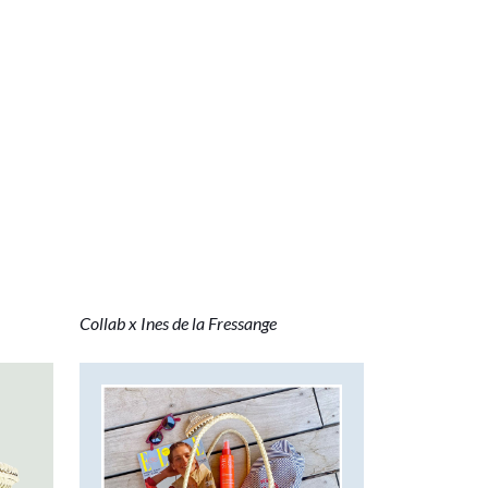
Collab x Ines de la Fressange