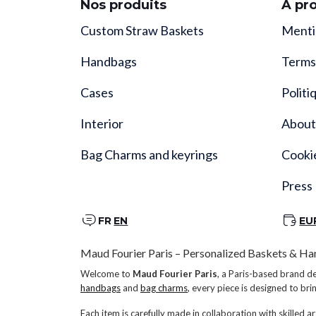
Nos produits
À pr
Custom Straw Baskets
Menti
Handbags
Terms
Cases
Politi
Interior
About
Bag Charms and keyrings
Cooki
Press
FR
EN
EU
Maud Fourier Paris – Personalized Baskets & Ha
Welcome to
Maud Fourier Paris
, a Paris-based brand d
handbags
and
bag charms
, every piece is designed to bri
Each item is carefully made in collaboration with skilled ar