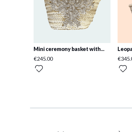
Mini ceremony basket with...
Leopa
€245.00
€345.