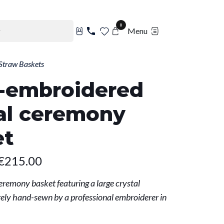
0
Menu
Straw Baskets
-embroidered
al ceremony
et
€215.00
eremony basket featuring a large crystal
ely hand-sewn by a professional embroiderer in