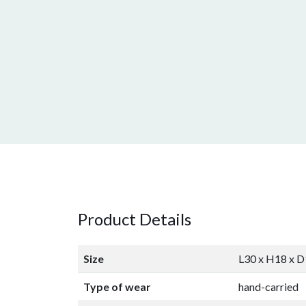
Product Details
Size
L30 x H18 x 
Type of wear
hand-carried