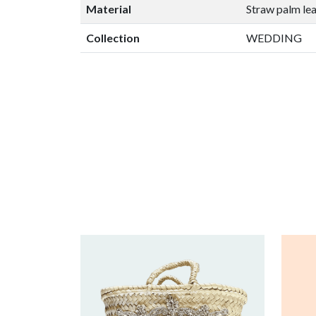
Material
Straw palm le
Collection
WEDDING