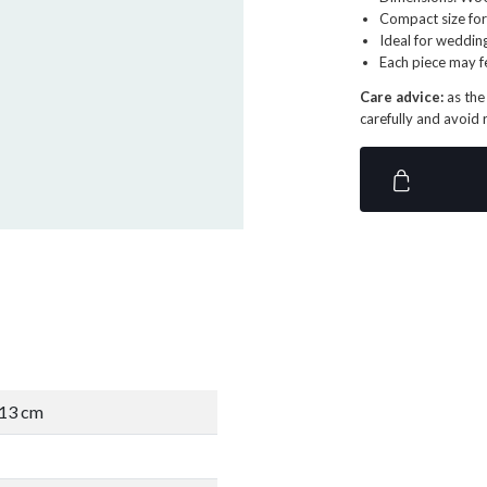
Compact size for
Ideal for weddin
Each piece may f
Care advice:
as the
carefully and avoid 
D13 cm