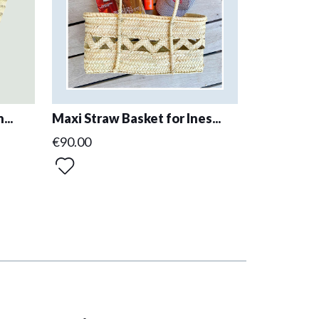
...
Maxi Straw Basket for Ines...
€90.00