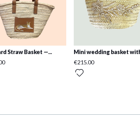
rd Straw Basket —...
Mini wedding basket with
00
€215.00