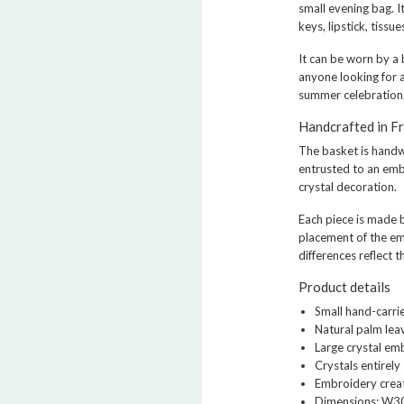
small evening bag. I
keys, lipstick, tissu
It can be worn by a 
anyone looking for a
summer celebration
Handcrafted in F
The basket is hand
entrusted to an emb
crystal decoration.
Each piece is made b
placement of the e
differences reflect 
Product details
Small hand-carr
Natural palm le
Large crystal em
Crystals entirel
Embroidery creat
Dimensions: W3