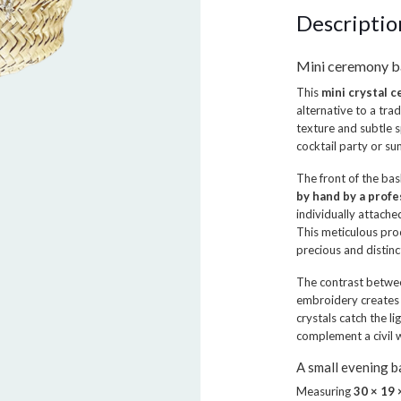
Descriptio
Mini ceremony b
This
mini crystal 
alternative to a tra
texture and subtle s
cocktail party or s
The front of the ba
by hand by a profe
individually attache
This meticulous pro
precious and distinc
The contrast betwe
embroidery creates 
crystals catch the l
complement a civil 
A small evening 
Measuring
30 × 19 