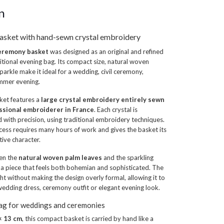
n
asket with hand-sewn crystal embroidery
ceremony basket
was designed as an original and refined
ditional evening bag. Its compact size, natural woven
parkle make it ideal for a wedding, civil ceremony,
ummer evening.
sket features a
large crystal embroidery entirely sewn
ssional embroiderer in France
. Each crystal is
d with precision, using traditional embroidery techniques.
cess requires many hours of work and gives the basket its
tive character.
en the
natural woven palm leaves
and the sparkling
a piece that feels both bohemian and sophisticated. The
ight without making the design overly formal, allowing it to
wedding dress, ceremony outfit or elegant evening look.
bag for weddings and ceremonies
× 13 cm
, this compact basket is carried by hand like a