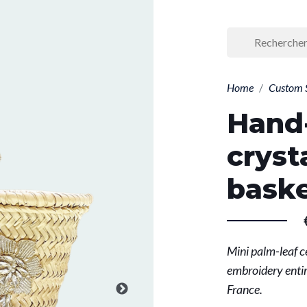
Home
Custom 
Hand
cryst
bask
Mini palm-leaf c
embroidery entir
France.