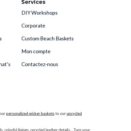
Services
DIY Workshops
Corporate
s
Custom Beach Baskets
Mon compte
hat’s
Contactez-nous
 our
personalized wicker baskets
to our
upcycled
s, colorful linings, recycled leather details… Turn your