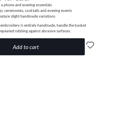
 a phone and evening essentials
gs, ceremonies, cocktails and evening events
eature slight handmade variations
 embroidery is entirely handmade, handle the basket
repeated rubbing against abrasive surfaces.
Add to cart