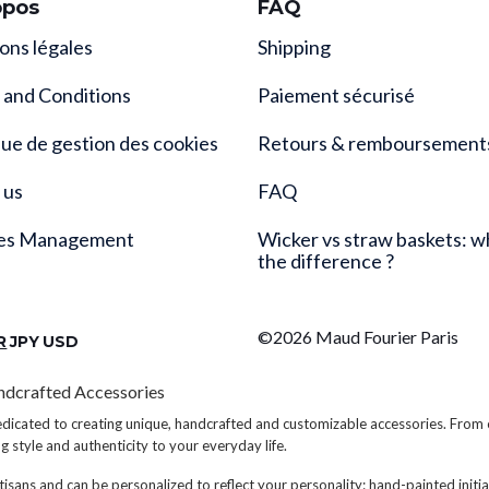
opos
FAQ
ons légales
Shipping
 and Conditions
Paiement sécurisé
que de gestion des cookies
Retours & remboursement
 us
FAQ
es Management
Wicker vs straw baskets: w
the difference ?
©2026 Maud Fourier Paris
R
JPY
USD
ndcrafted Accessories
edicated to creating unique, handcrafted and customizable accessories. From
ng style and authenticity to your everyday life.
tisans and can be personalized to reflect your personality: hand-painted initial