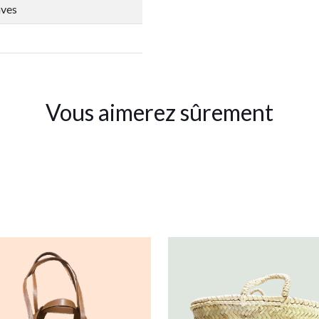
aves
Vous aimerez sûrement