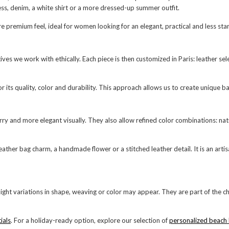
dress, denim, a white shirt or a more dressed-up summer outfit.
re premium feel, ideal for women looking for an elegant, practical and less s
e work with ethically. Each piece is then customized in Paris: leather selecti
its quality, color and durability. This approach allows us to create unique ba
 and more elegant visually. They also allow refined color combinations: natur
leather bag charm, a handmade flower or a stitched leather detail. It is an art
ight variations in shape, weaving or color may appear. They are part of th
ials
. For a holiday-ready option, explore our selection of
personalized beach