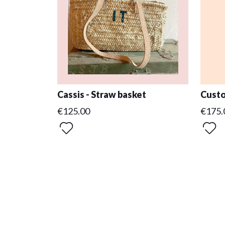
Cassis - Straw basket
Custo
€125.00
€175.