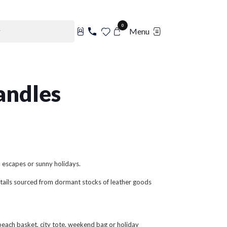
0
Menu
andles
d escapes or sunny holidays.
 details sourced from dormant stocks of leather goods
each basket, city tote, weekend bag or holiday