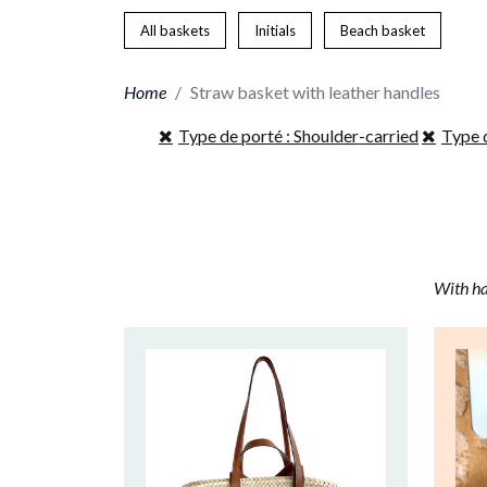
All baskets
Initials
Beach basket
Home
Straw basket with leather handles
Type de porté : Shoulder-carried
Type 
With ha