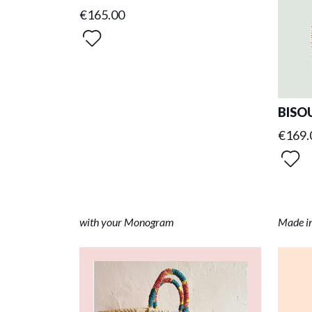
€165.00
BISOU
€169.
with your Monogram
Made i