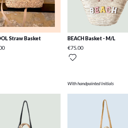
OL Straw Basket
BEACH Basket - M/L
00
€75.00
With handpainted Initials