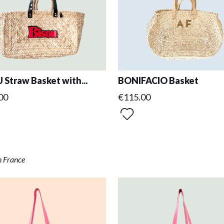
 Straw Basket with...
BONIFACIO Basket
00
€115.00
n France