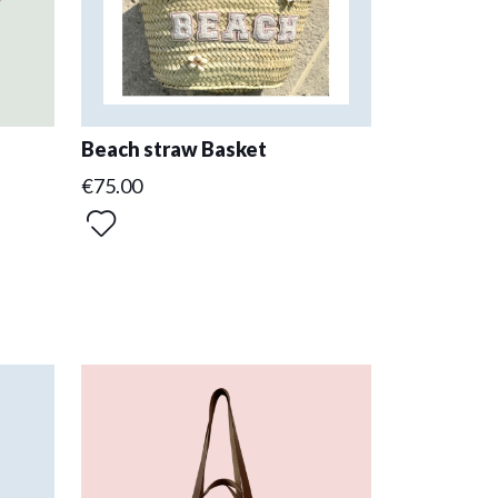
Beach straw Basket
€75.00