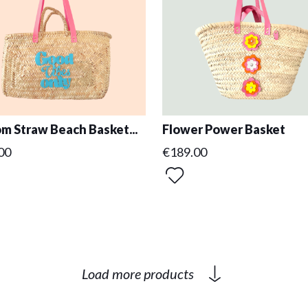
m Straw Beach Basket...
Flower Power Basket
00
€189.00
Load more products