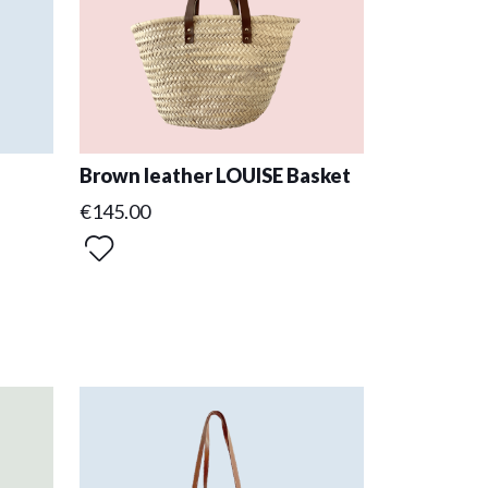
Brown leather LOUISE Basket
€145.00