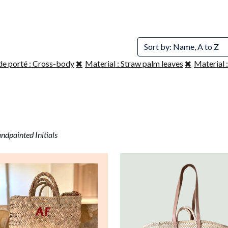
Sort by: Name, A to Z
de porté : Cross-body
Material : Straw palm leaves
Material :
ndpainted Initials