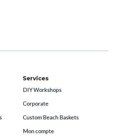
Services
DIY Workshops
Corporate
s
Custom Beach Baskets
Mon compte