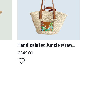
Hand-painted Jungle straw...
€345.00