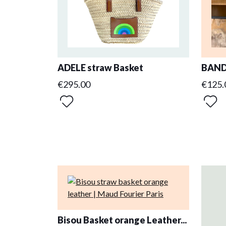
ADELE straw Basket
BAND
€295.00
€125.
Bisou Basket orange Leather...