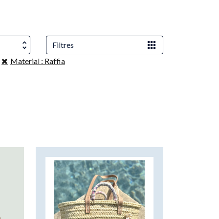
Filtres
Material : Raffia