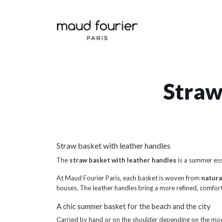
Straw
Straw basket with leather handles
The
straw basket with leather handles
is a summer ess
At Maud Fourier Paris, each basket is woven from
natura
houses. The leather handles bring a more refined, comfort
A chic summer basket for the beach and the city
Carried by hand or on the shoulder depending on the mod