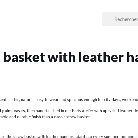
 basket with leather h
ential: chic, natural, easy to wear and spacious enough for city days, weeken
l palm leaves
, then hand-finished in our Paris atelier with upcycled leather
able and durable finish than a classic straw basket.
el, the straw basket with leather handles adapts to every summer moment: b