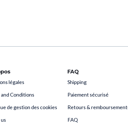
opos
FAQ
ons légales
Shipping
 and Conditions
Paiement sécurisé
que de gestion des cookies
Retours & remboursement
 us
FAQ