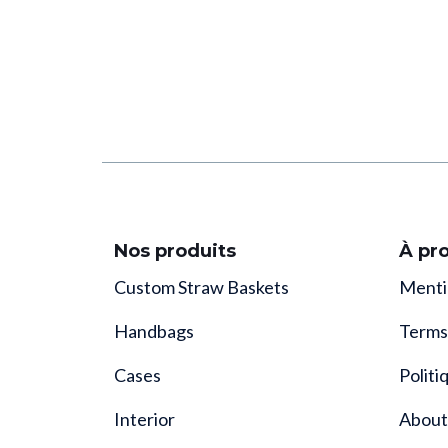
Nos produits
À pr
Custom Straw Baskets
Menti
Handbags
Terms
Cases
Politi
Interior
About