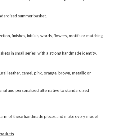
tandardized summer basket.
on, finishes, initials, words, flowers, motifs or matching
skets in small series, with a strong handmade identity.
al leather, camel, pink, orange, brown, metallic or
isanal and personalized alternative to standardized
e charm of these handmade pieces and make every model
 baskets
.