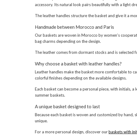
accessory. Its natural look pairs beautifully with a light 
The leather handles structure the basket and give it a mo
Handmade between Morocco and Paris
Our baskets are woven in Morocco by women’s cooperatives w
bag charms depending on the design.
The leather comes from dormant stocks and is selected for 
Why choose a basket with leather handles?
Leather handles make the basket more comfortable to carry
colorful finishes depending on the available designs.
Each basket can become a personal piece, with initials, a 
summer baskets.
A unique basket designed to last
Because each basket is woven and customized by hand, sl
unique.
For a more personal design, discover our
baskets with init