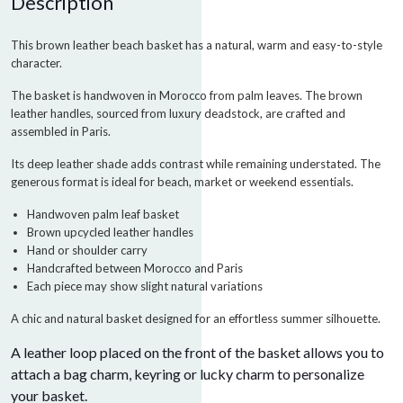
Description
This brown leather beach basket has a natural, warm and easy-to-style
character.
The basket is handwoven in Morocco from palm leaves. The brown
leather handles, sourced from luxury deadstock, are crafted and
assembled in Paris.
Its deep leather shade adds contrast while remaining understated. The
generous format is ideal for beach, market or weekend essentials.
Handwoven palm leaf basket
Brown upcycled leather handles
Hand or shoulder carry
Handcrafted between Morocco and Paris
Each piece may show slight natural variations
A chic and natural basket designed for an effortless summer silhouette.
A leather loop placed on the front of the basket allows you to
attach a bag charm, keyring or lucky charm to personalize
your basket.