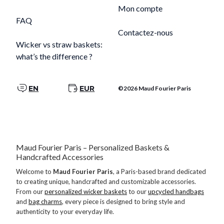
Mon compte
FAQ
Contactez-nous
Wicker vs straw baskets:
what’s the difference ?
EN
EUR
©2026 Maud Fourier Paris
Maud Fourier Paris – Personalized Baskets &
Handcrafted Accessories
Welcome to
Maud Fourier Paris
, a Paris-based brand dedicated
to creating unique, handcrafted and customizable accessories.
From our
personalized wicker baskets
to our
upcycled handbags
and
bag charms
, every piece is designed to bring style and
authenticity to your everyday life.