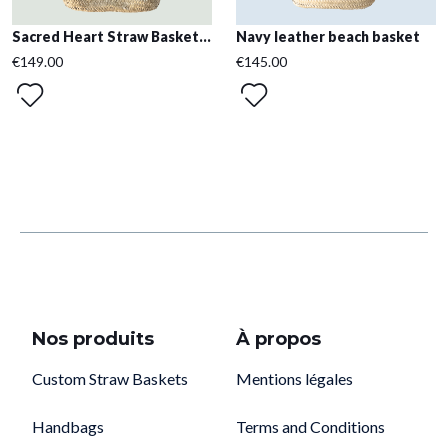
Sacred Heart Straw Basket...
Navy leather beach basket
€149.00
€145.00
Nos produits
À propos
Custom Straw Baskets
Mentions légales
Handbags
Terms and Conditions