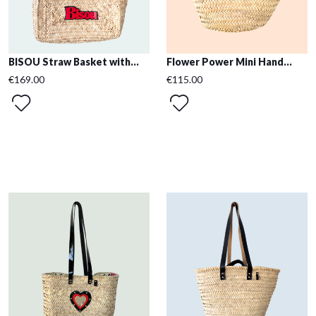
BISOU Straw Basket with...
Flower Power Mini Hand...
€169.00
€115.00