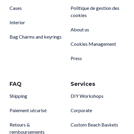
Cases
Politique de gestion des
cookies
Interior
About us
Bag Charms and keyrings
Cookies Management
Press
FAQ
Services
Shipping
DIY Workshops
Paiement sécurisé
Corporate
Retours &
Custom Beach Baskets
remboursements