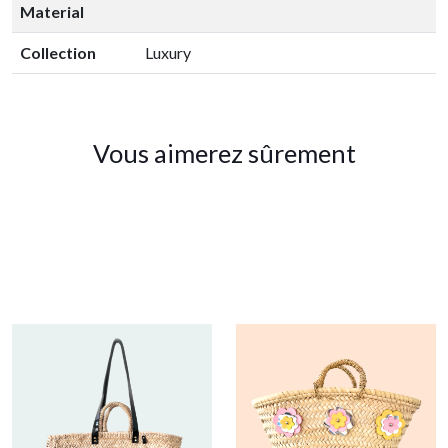
Material
Collection
Luxury
Vous aimerez sûrement