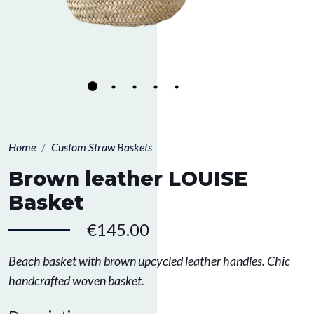
Home
Custom Straw Baskets
Brown leather LOUISE
Basket
€145.00
Beach basket with brown upcycled leather handles. Chic
handcrafted woven basket.