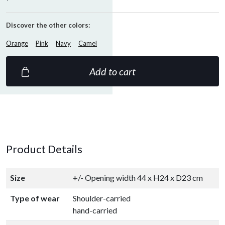
Discover the other colors:
Orange
Pink
Navy
Camel
Add to cart
Product Details
Size
+/- Opening width 44 x H24 x D23 cm
Type of wear
Shoulder-carried
hand-carried