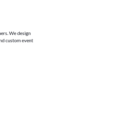
ers. We design
and custom event