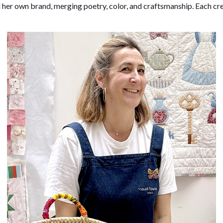
 her own brand, merging poetry, color, and craftsmanship. Each cre