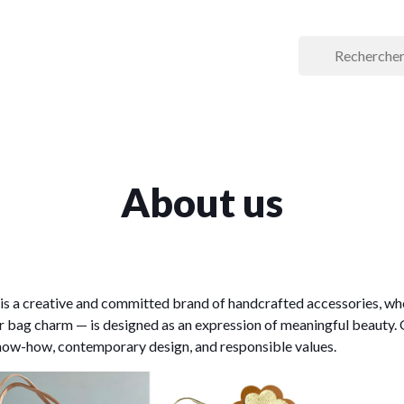
About us
is a creative and committed brand of handcrafted accessories, wh
or bag charm — is designed as an expression of meaningful beauty. 
ow-how, contemporary design, and responsible values.