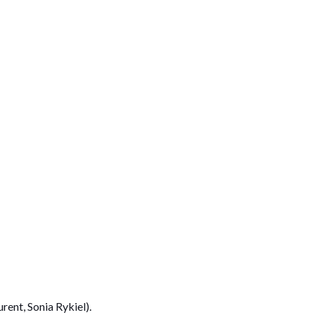
rent, Sonia Rykiel).