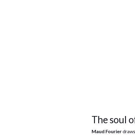
The soul o
Maud Fourier
draws 