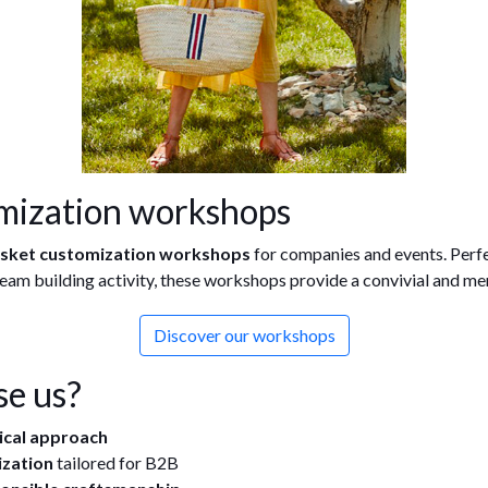
mization workshops
asket customization workshops
for companies and events. Perfec
 team building activity, these workshops provide a convivial and m
Discover our workshops
e us?
hical approach
ization
tailored for B2B