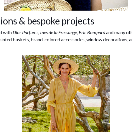
ions & bespoke projects
d with
Dior Parfums, Ines de la Fressange, Eric Bompard
and many oth
ainted baskets, brand-colored accessories, window decorations, 