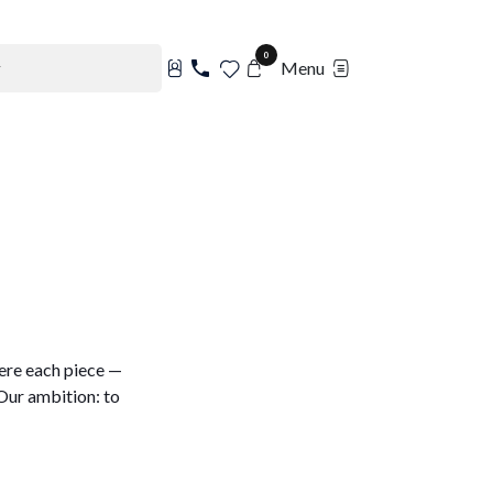
0
Menu
ere each piece —
Our ambition: to