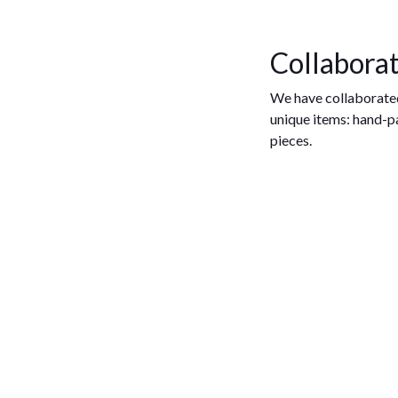
Collaborat
We have collaborate
unique items: hand-p
pieces.