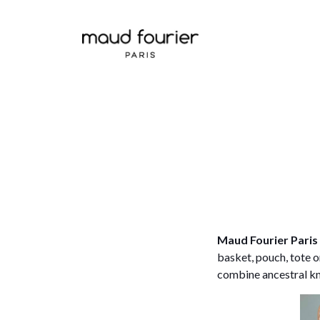
Maud Fourier Paris
basket, pouch, tote 
combine ancestral kn