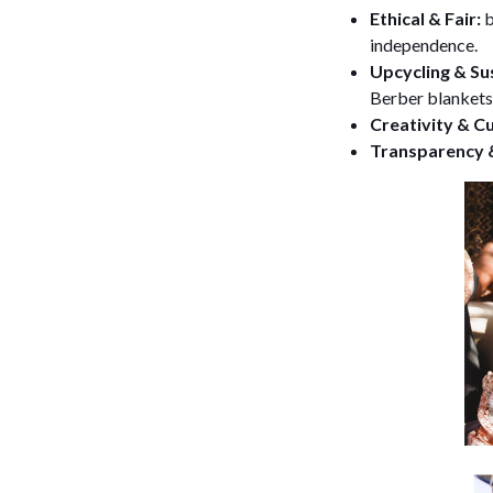
Ethical & Fair:
b
independence.
Upcycling & Sus
Berber blankets
Creativity & C
Transparency &