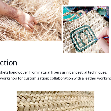
ction
kets handwoven from natural fibers using ancestral techniques.
 workshop for customization; collaboration with a leather worksh