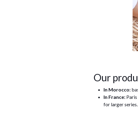
Our produ
In Morocco:
bas
In France:
Paris
for larger series.