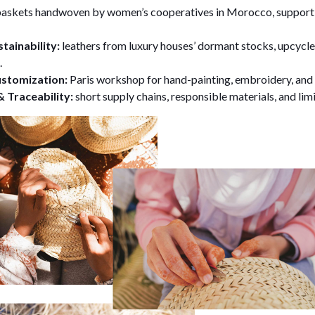
askets handwoven by women’s cooperatives in Morocco, supporti
tainability:
leathers from luxury houses’ dormant stocks, upcycle
.
ustomization:
Paris workshop for hand-painting, embroidery, and 
 Traceability:
short supply chains, responsible materials, and lim