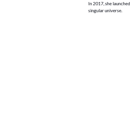
In 2017, she launched
singular universe.