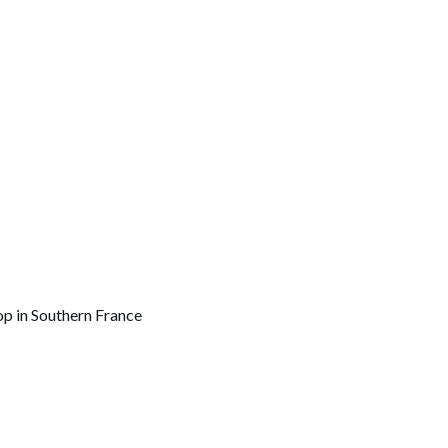
op in Southern France