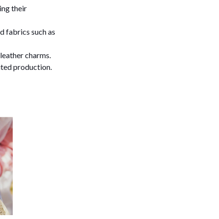
ng their
d fabrics such as
leather charms.
ited production.