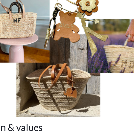
n & values