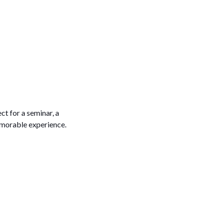
t for a seminar, a
emorable experience.