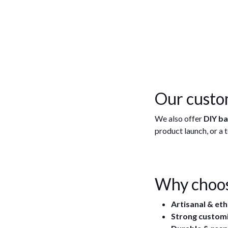
Our custo
We also offer
DIY b
product launch, or a
Why choos
Artisanal & et
Strong custom