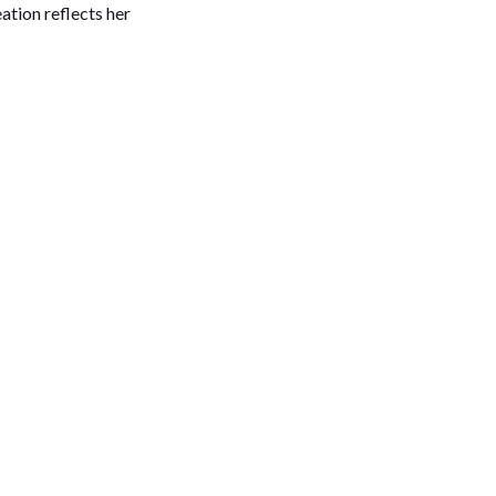
ation reflects her