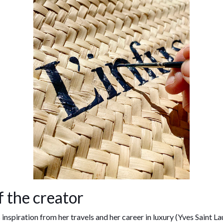
f the creator
inspiration from her travels and her career in luxury (Yves Saint Lau