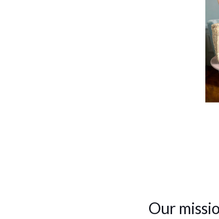
Our missio