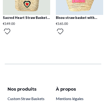
Sacred Heart Straw Basket...
Bisou straw basket with...
€149.00
€165.00
Nos produits
À propos
Custom Straw Baskets
Mentions légales