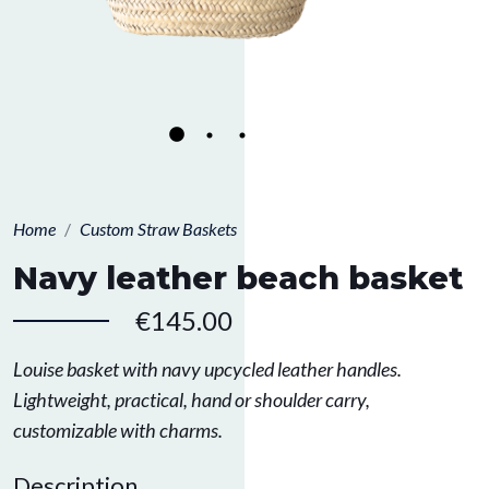
Home
Custom Straw Baskets
Navy leather beach basket
€145.00
Louise basket with navy upcycled leather handles.
Lightweight, practical, hand or shoulder carry,
customizable with charms.
Description