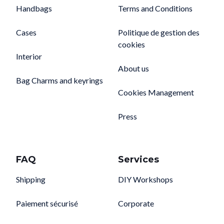
Handbags
Terms and Conditions
Cases
Politique de gestion des
cookies
Interior
About us
Bag Charms and keyrings
Cookies Management
Press
FAQ
Services
Shipping
DIY Workshops
Paiement sécurisé
Corporate