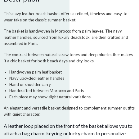
This navy leather beach basket offers a refined, timeless and easy-to-
wear take on the classic summer basket.
The basket is handwoven in Morocco from palm leaves. The navy
leather handles, sourced from luxury deadstock, are then crafted and
assembled in Paris.
The contrast between natural straw tones and deep blue leather makes
it a chic basket for both beach days and city looks.
Handwoven palm leaf basket
Navy upcycled leather handles
Hand or shoulder carry
Handcrafted between Morocco and Paris
Each piece may show slight natural variations
An elegant and versatile basket designed to complement summer outfits
with quiet character.
A leather loop placed on the front of the basket allows you to
attach a bag charm, keyring or lucky charm to personalize