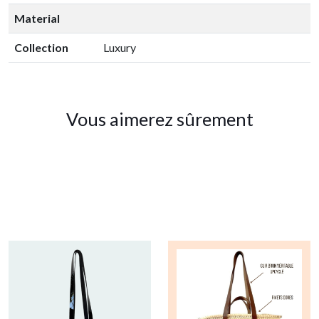
Material
Collection
Luxury
Vous aimerez sûrement