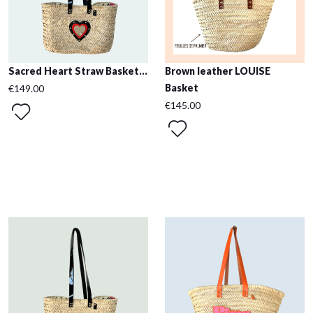
Sacred Heart Straw Basket...
Brown leather LOUISE
Basket
€149.00
€145.00