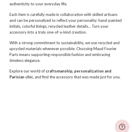
authenticity to your everyday life.
Each item is carefully made in collaboration with skilled artisans
and can be personalized to reflect your personality: hand-painted
initials, colorful linings, recycled leather details… Turn your
accessory into a truly one-of-a-kind creation.
With a strong commitment to sustainability, we use recycled and
upcycled materials whenever possible. Choosing Maud Fourier
Paris means supporting responsible fashion and embracing
timeless elegance.
Explore our world of
craftsmanship, personalization and
Parisian chic
, and find the accessory that was made just for you.