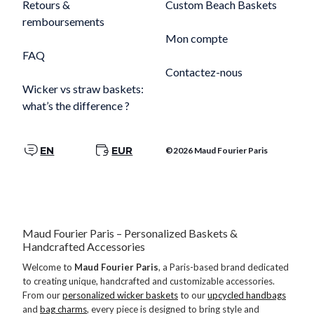
Retours &
Custom Beach Baskets
remboursements
Mon compte
FAQ
Contactez-nous
Wicker vs straw baskets:
what’s the difference ?
EN
EUR
©2026 Maud Fourier Paris
Maud Fourier Paris – Personalized Baskets &
Handcrafted Accessories
Welcome to
Maud Fourier Paris
, a Paris-based brand dedicated
to creating unique, handcrafted and customizable accessories.
From our
personalized wicker baskets
to our
upcycled handbags
and
bag charms
, every piece is designed to bring style and