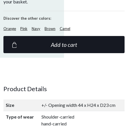
your basket.
Discover the other colors:
Orange
Pink
Navy
Brown
Camel
Add to cart
Product Details
Size
+/- Opening width 44 x H24 x D23 cm
Type of wear
Shoulder-carried
hand-carried