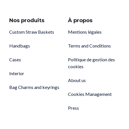
Nos produits
À propos
Custom Straw Baskets
Mentions légales
Handbags
Terms and Conditions
Cases
Politique de gestion des
cookies
Interior
About us
Bag Charms and keyrings
Cookies Management
Press