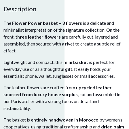
Description
The
Flower Power basket – 3 flowers
is a delicate and
minimalist interpretation of the signature collection. On the
front,
three leather flowers
are carefully cut, layered and
assembled, then secured with a rivet to create a subtle relief
effect.
Lightweight and compact, this
mini basket
is perfect for
everyday use or as a thoughtful gift. It easily holds your
essentials: phone, wallet, sunglasses or small accessories.
The leather flowers are crafted from
upcycled leather
sourced from luxury house surplus
, cut and assembled in
our Paris atelier with a strong focus on detail and
sustainability.
The basket is
entirely handwoven in Morocco
by women’s
cooperatives, using traditional craftsmanship and
dried palm