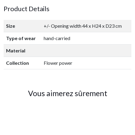
Product Details
Size
+/- Opening width 44 x H24 x D23 cm
Type of wear
hand-carried
Material
Collection
Flower power
Vous aimerez sûrement