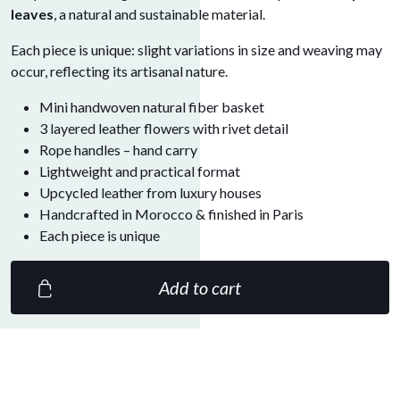
leaves
, a natural and sustainable material.
Each piece is unique: slight variations in size and weaving may
occur, reflecting its artisanal nature.
Mini handwoven natural fiber basket
3 layered leather flowers with rivet detail
Rope handles – hand carry
Lightweight and practical format
Upcycled leather from luxury houses
Handcrafted in Morocco & finished in Paris
Each piece is unique
Add to cart