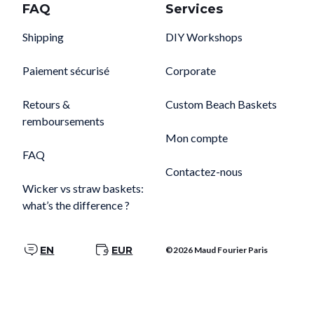
FAQ
Services
Shipping
DIY Workshops
Paiement sécurisé
Corporate
Retours &
Custom Beach Baskets
remboursements
Mon compte
FAQ
Contactez-nous
Wicker vs straw baskets:
what’s the difference ?
EN
EUR
©2026 Maud Fourier Paris