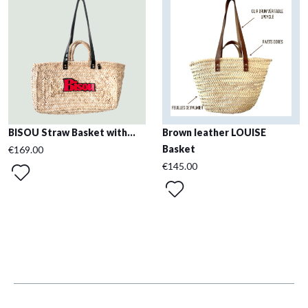
BISOU Straw Basket with...
Brown leather LOUISE
Basket
€169.00
€145.00