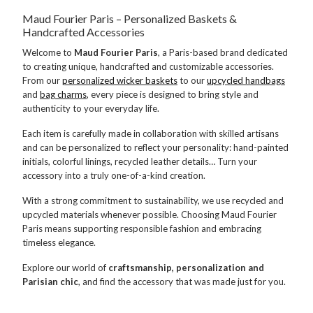
Maud Fourier Paris – Personalized Baskets &
Handcrafted Accessories
Welcome to
Maud Fourier Paris
, a Paris-based brand dedicated
to creating unique, handcrafted and customizable accessories.
From our
personalized wicker baskets
to our
upcycled handbags
and
bag charms
, every piece is designed to bring style and
authenticity to your everyday life.
Each item is carefully made in collaboration with skilled artisans
and can be personalized to reflect your personality: hand-painted
initials, colorful linings, recycled leather details… Turn your
accessory into a truly one-of-a-kind creation.
With a strong commitment to sustainability, we use recycled and
upcycled materials whenever possible. Choosing Maud Fourier
Paris means supporting responsible fashion and embracing
timeless elegance.
Explore our world of
craftsmanship, personalization and
Parisian chic
, and find the accessory that was made just for you.