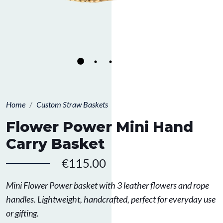
Home
Custom Straw Baskets
Flower Power Mini Hand
Carry Basket
€115.00
Mini Flower Power basket with 3 leather flowers and rope
handles. Lightweight, handcrafted, perfect for everyday use
or gifting.