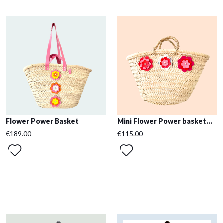
Flower Power Basket
Mini Flower Power basket...
€189.00
€115.00